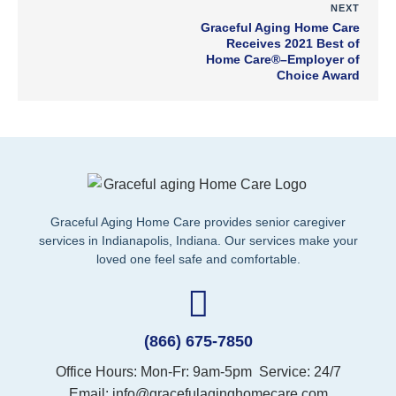
NEXT
Graceful Aging Home Care
Receives 2021 Best of
Home Care®–Employer of
Choice Award
Graceful Aging Home Care provides senior caregiver
services in Indianapolis, Indiana.
Our services make your
loved one feel safe and comfortable.
(866) 675-7850
Office Hours: Mon-Fr: 9am-5pm Service: 24/7
Email: info@gracefulaginghomecare.com