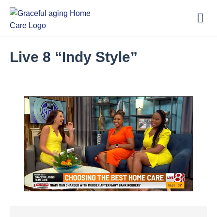
Live 8 “Indy Style”
Loaded
:
18.07%
Unmute
Captions