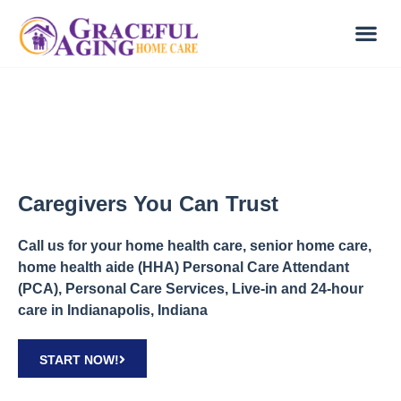
Caregivers You Can Trust
Call us for your home health care, senior home care,
home health aide (HHA) Personal Care Attendant
(PCA), Personal Care Services, Live-in and 24-hour
care in Indianapolis, Indiana
START NOW!