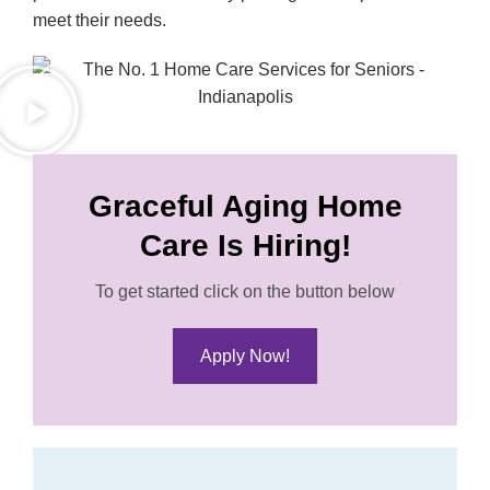
meet their needs.
Graceful Aging Home
Care Is Hiring!
To get started click on the button below
Apply Now!