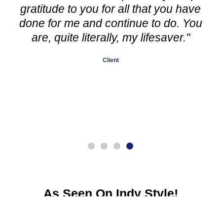
gratitude to you for all that you have
done for me and continue to do. You
are, quite literally, my lifesaver."
Client
As Seen On Indy Style!