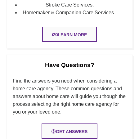
Stroke Care Services,
Homemaker & Companion
Care Services.
LEARN MORE
Have Questions?
Find the answers you need when considering a
home care agency. These common questions and
answers about home care will guide you though the
process selecting the right home care agency for
you or your loved one.
GET ANSWERS