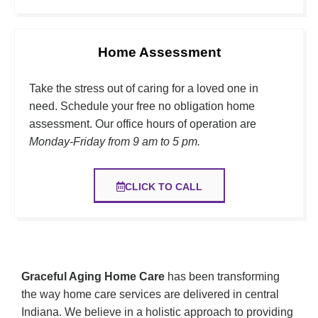
Home Assessment
Take the stress out of caring for a loved one in
need. Schedule your free no obligation home
assessment. Our office hours of operation are
Monday-Friday from 9 am to 5 pm.
CLICK TO CALL
Graceful Aging Home Care
has been transforming
the way home care services are delivered in central
Indiana. We
believe in a holistic approach to providing