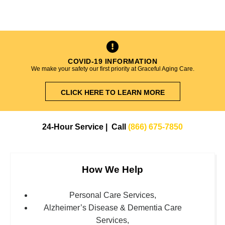
COVID-19 INFORMATION
We make your safety our first priority at Graceful Aging Care.
CLICK HERE TO LEARN MORE
24-Hour Service | Call
(866) 675-7850
How We Help
Personal Care Services,
Alzheimer’s Disease & Dementia Care
Services,