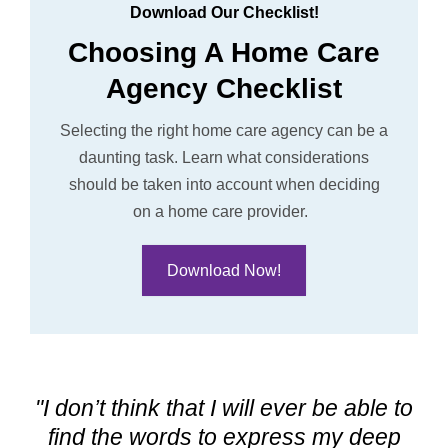
Download Our Checklist!
Choosing A Home Care
Agency Checklist
Selecting the right home care agency can be a
daunting task. L
earn what considerations
should be taken into account when deciding
on a home care provider.
Download Now!
"I don’t think that I will ever be able to
find the words to express my deep