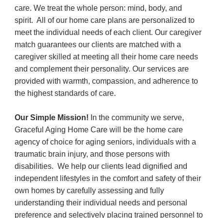
care. We treat the whole person: mind, body, and
spirit. All of our home care plans are personalized to
meet the individual needs of each client.
Our caregiver
match guarantees our clients are matched with a
caregiver skilled at meeting all their home care needs
and complement their personality.
Our services are
provided with warmth, compassion, and adherence to
the highest standards of care.
Our Simple Mission!
In the community we serve,
Graceful Aging Home Care will be the home care
agency of choice for aging seniors, individuals with a
traumatic brain injury, and those persons with
disabilities. We help our clients lead dignified and
independent lifestyles in the comfort and safety of their
own homes by carefully assessing and fully
understanding their individual needs and personal
preference and selectively placing trained personnel to